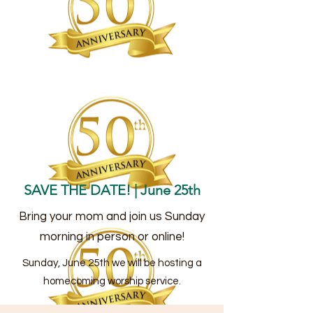
SAVE THE DATE! | June 25th
Bring your mom and join us Sunday
morning in person or online!
Sunday, June 25th we will be hosting a
homecoming worship service.