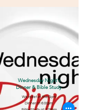
Wednesday Night's
Dinner & Bible Study
We meet in the Gym
Dinner at 6:00pm
Bible Study at 7:00pm