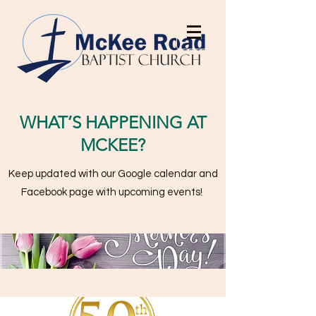
WHAT’S HAPPENING AT
MCKEE?
Keep updated with our Google calendar and
Facebook page with upcoming events!