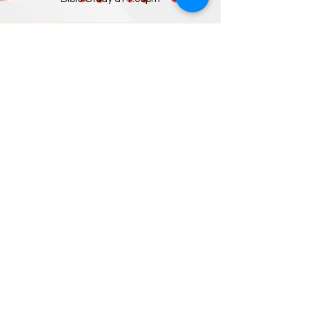
Sunday, May 14th