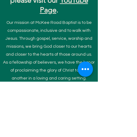
please visit our
YouTube
Page
.
Our mission at McKee Road Baptist is to be
compassionate, inclusive and to walk with
Jesus. Through gospel, service, worship and
missions, we bring God closer to our hearts
and closer to the hearts of those around us.
As a fellowship of believers, we have the honor
of proclaiming the glory of Christ to one
another in a loving and caring setting.