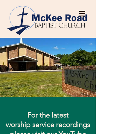
For the latest
worship service recordings