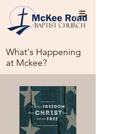
What's Happening
at Mckee?