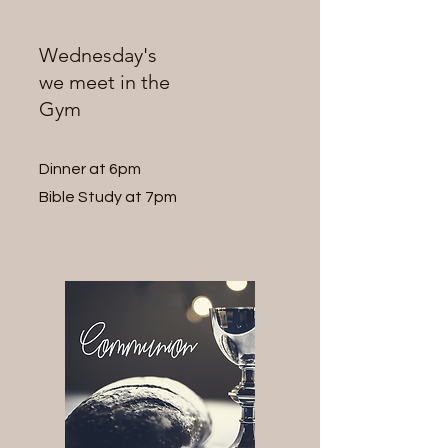
Wednesday's
we meet in the
Gym
Dinner at 6pm
Bible Study at 7pm