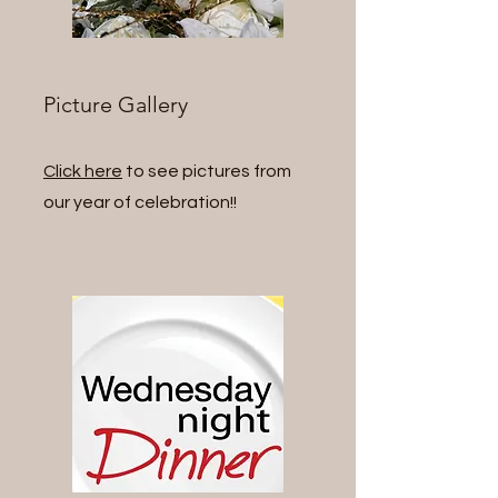
Picture Gallery
Click here
to see pictures from
our year of celebration!!