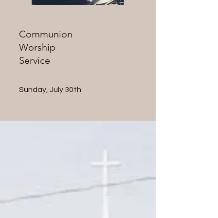
Communion
Worship
Service
Sunday, July 30th