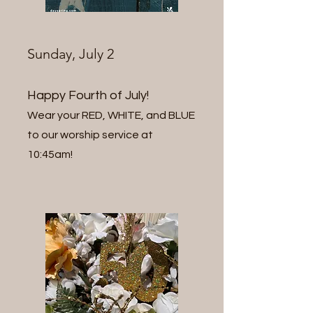
Sunday, July 2
Happy Fourth of July!
Wear your RED, WHITE,
and BLUE
to our worship service at
10:45am!